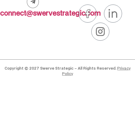
connect@swervestrategic.com
Copyright © 2027 Swerve Strategic – All Rights Reserved.
Privacy
Policy