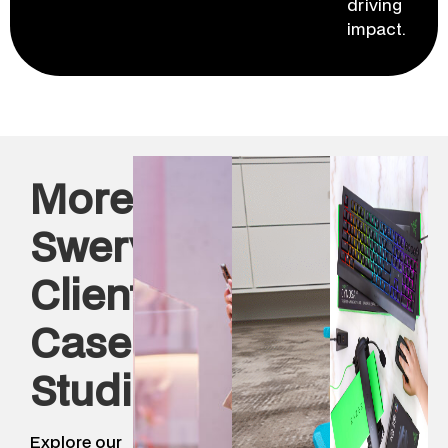
driving
impact.
More
Swerve
Client
Case
Studies
Explore our