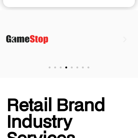
Retail Brand
Industry
Services