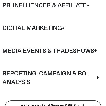
PR, INFLUENCER & AFFILIATE
DIGITAL MARKETING
MEDIA EVENTS & TRADESHOWS
REPORTING, CAMPAIGN & ROI
ANALYSIS
Learn more about Swerve CPG Brand