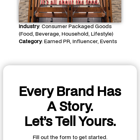
Industry
: Consumer Packaged Goods
(Food, Beverage, Household, Lifestyle)
Category
: Earned PR, Influencer, Events
Every Brand Has
A Story.
Let’s Tell Yours.
Fill out the form to get started.