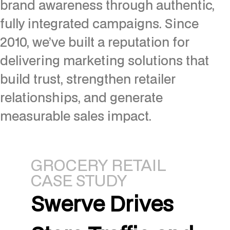
brand awareness through authentic,
fully integrated campaigns. Since
2010, we’ve built a reputation for
delivering marketing solutions that
build trust, strengthen retailer
relationships, and generate
measurable sales impact.
GROCERY RETAIL
CASE STUDY
Swerve Drives