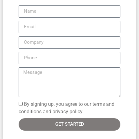
By signing up, you agree to our terms and
conditions and privacy policy.
GET STARTED