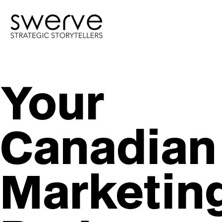
Your
Canadian
Marketin