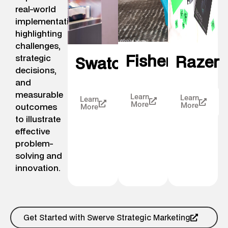
real-world
implementation,
highlighting
challenges,
FisherPrice
Razer
strategic
Swatch
decisions,
and
measurable
Learn
Learn
Learn
More
outcomes
More
More
to illustrate
effective
problem-
solving and
innovation.
Get Started with Swerve Strategic Marketing