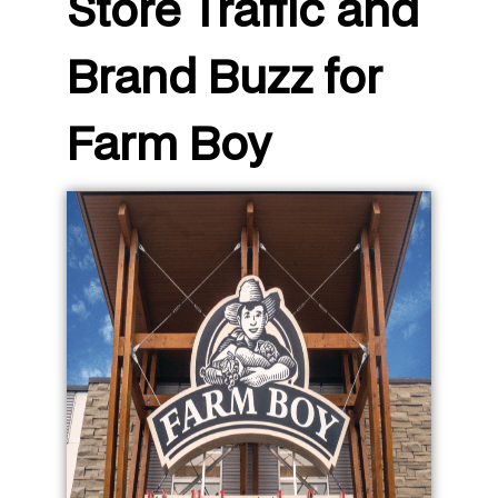
Store Traffic and
Brand Buzz for
Farm Boy