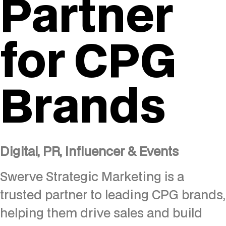
Partner
for CPG
Brands
Digital, PR, Influencer & Events
Swerve Strategic Marketing is a
trusted partner to leading CPG brands,
helping them drive sales and build