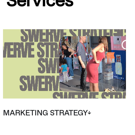
MARKETING STRATEGY