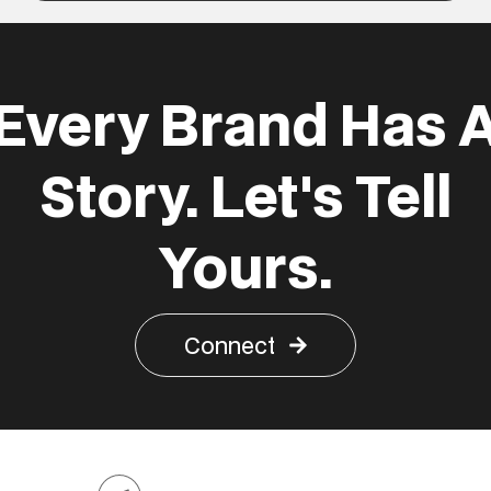
Every Brand Has 
Story. Let's Tell
Yours.
Connect