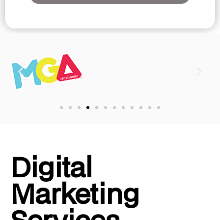
Digital
Marketing
Services