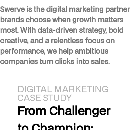
Swerve is the digital marketing partner
brands choose when growth matters
most. With data-driven strategy, bold
creative, and a relentless focus on
performance, we help ambitious
companies turn clicks into sales.
DIGITAL MARKETING
CASE STUDY
From Challenger
to Champion: