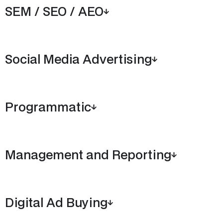
SEM / SEO / AEO
Social Media Advertising
Programmatic
Management and Reporting
Digital Ad Buying