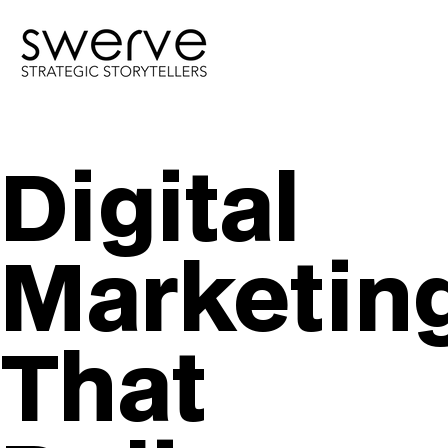
Digital
Marketin
That