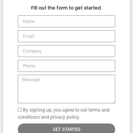
Fill out the form to get started.
By signing up, you agree to our terms and
conditions and privacy policy.
GET STARTED