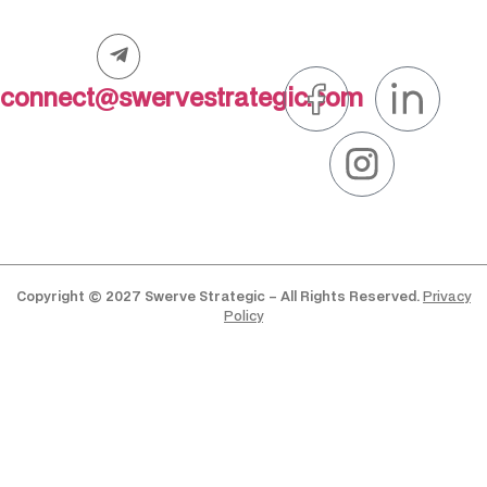
connect@swervestrategic.com
Copyright © 2027 Swerve Strategic – All Rights Reserved.
Privacy
Policy