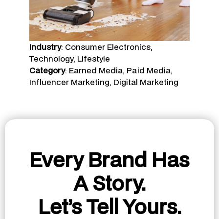
Industry
: Consumer Electronics,
Technology, Lifestyle
Category
: Earned Media, Paid Media,
Influencer Marketing, Digital Marketing
Every Brand Has
A Story.
Let’s Tell Yours.