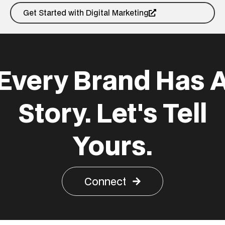
Get Started with Digital Marketing
Every Brand Has 
Story. Let's Tell
Yours.
Connect