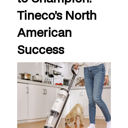
Tineco’s North
American
Success