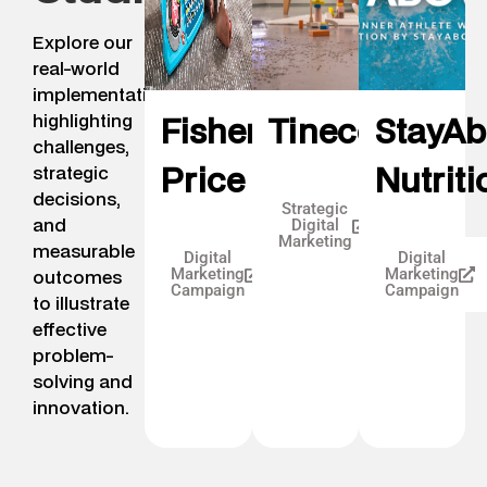
Explore our
real-world
implementation,
highlighting
Fisher
Tineco
StayA
challenges,
Price
Nutriti
strategic
decisions,
Strategic
and
Digital
Marketing
measurable
Digital
Digital
Marketing
Marketing
outcomes
Campaign
Campaign
to illustrate
effective
problem-
solving and
innovation.