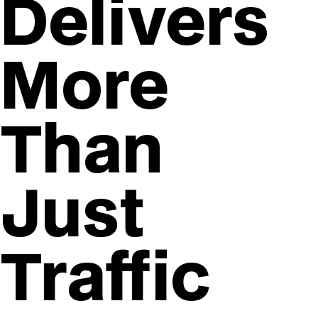
Delivers
More
Than
Just
Traffic