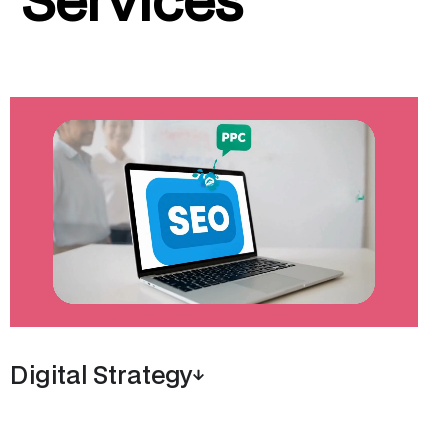
Digital Strategy