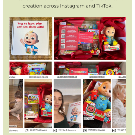
creation across Instagram and TikTok.