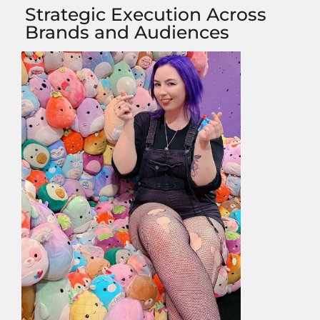
Strategic Execution Across
Brands and Audiences