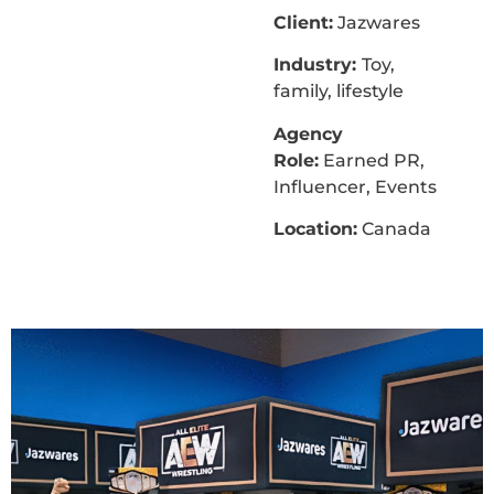
Client:
Jazwares
Industry:
Toy,
family, lifestyle
Agency
Role:
Earned PR,
Influencer, Events
Location:
Canada