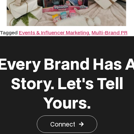
Tagged
Events & Influencer Marketing
,
Multi-Brand PR
Every Brand Has 
Story. Let's Tell
Yours.
Connect