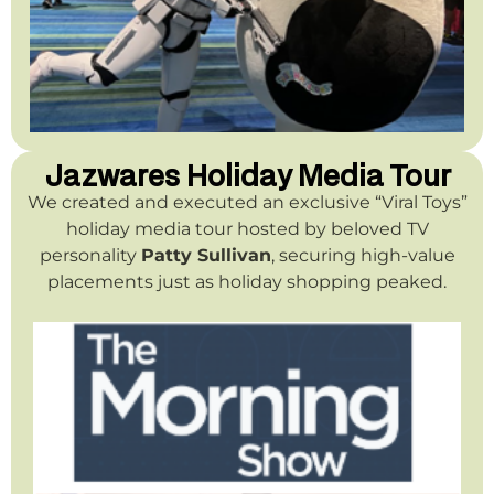
Jazwares Holiday Media Tour
We created and executed an exclusive “Viral Toys”
holiday media tour hosted by beloved TV
personality
Patty Sullivan
, securing high-value
placements just as holiday shopping peaked.