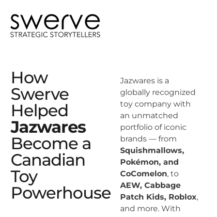
How
Jazwares is a
Swerve
globally recognized
toy company with
Helped
an unmatched
Jazwares
portfolio of iconic
Become a
brands — from
Squishmallows,
Canadian
Pokémon, and
Toy
CoComelon
, to
AEW, Cabbage
Powerhouse
Patch Kids, Roblox
,
and more. With