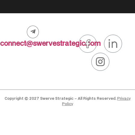
connect@swervestrategic.com
Copyright © 2027 Swerve Strategic – All Rights Reserved.
Privacy
Policy