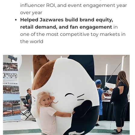
influencer ROI, and event engagement year
over year
Helped Jazwares build brand equity,
retail demand, and fan engagement
in
one of the most competitive toy markets in
the world