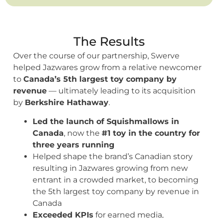
The Results
Over the course of our partnership, Swerve
helped Jazwares grow from a relative newcomer
to
Canada’s 5th largest toy company by
revenue
— ultimately leading to its acquisition
by
Berkshire Hathaway
.
Led the launch of Squishmallows in
Canada
, now the
#1 toy in the country for
three years running
Helped shape the brand’s Canadian story
resulting in Jazwares growing from new
entrant in a crowded market, to becoming
the 5th largest toy company by revenue in
Canada
Exceeded KPIs
for earned media,