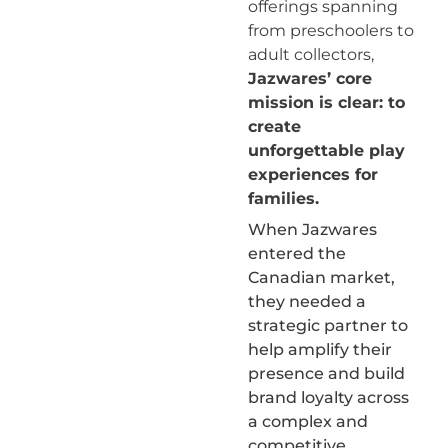
offerings spanning
from preschoolers to
adult collectors,
Jazwares’ core
mission is clear: to
create
unforgettable play
experiences for
families.
When Jazwares
entered the
Canadian market,
they needed a
strategic partner to
help amplify their
presence and build
brand loyalty across
a complex and
competitive