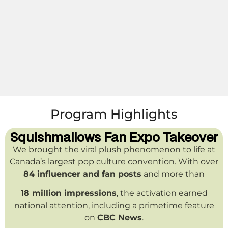
Program Highlights
Squishmallows Fan Expo Takeover
We brought the viral plush phenomenon to life at
Canada’s largest pop culture convention. With over
84 influencer and fan posts
and more than
18 million impressions
, the activation earned
national attention, including a primetime feature
on
CBC News
.