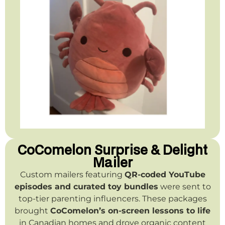
CoComelon Surprise & Delight
Mailer
Custom mailers featuring
QR-coded YouTube
episodes and curated toy bundles
were sent to
top-tier parenting influencers. These packages
brought
CoComelon’s on-screen lessons to life
in Canadian homes and drove organic content