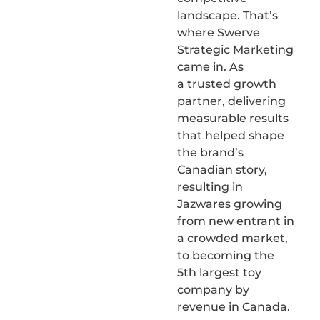
landscape. That’s
where Swerve
Strategic Marketing
came in. As
a trusted growth
partner, delivering
measurable results
that helped shape
the brand’s
Canadian story,
resulting in
Jazwares growing
from new entrant in
a crowded market,
to becoming the
5th largest toy
company by
revenue in Canada.